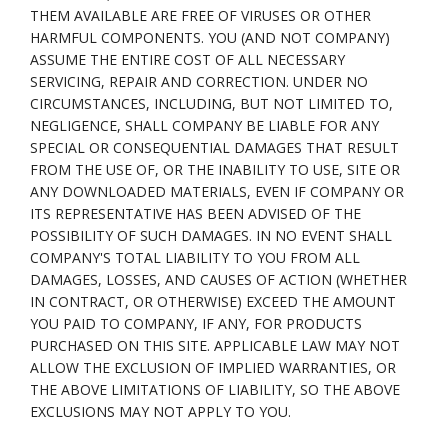
THEM AVAILABLE ARE FREE OF VIRUSES OR OTHER
HARMFUL COMPONENTS. YOU (AND NOT COMPANY)
ASSUME THE ENTIRE COST OF ALL NECESSARY
SERVICING, REPAIR AND CORRECTION. UNDER NO
CIRCUMSTANCES, INCLUDING, BUT NOT LIMITED TO,
NEGLIGENCE, SHALL COMPANY BE LIABLE FOR ANY
SPECIAL OR CONSEQUENTIAL DAMAGES THAT RESULT
FROM THE USE OF, OR THE INABILITY TO USE, SITE OR
ANY DOWNLOADED MATERIALS, EVEN IF COMPANY OR
ITS REPRESENTATIVE HAS BEEN ADVISED OF THE
POSSIBILITY OF SUCH DAMAGES. IN NO EVENT SHALL
COMPANY'S TOTAL LIABILITY TO YOU FROM ALL
DAMAGES, LOSSES, AND CAUSES OF ACTION (WHETHER
IN CONTRACT, OR OTHERWISE) EXCEED THE AMOUNT
YOU PAID TO COMPANY, IF ANY, FOR PRODUCTS
PURCHASED ON THIS SITE. APPLICABLE LAW MAY NOT
ALLOW THE EXCLUSION OF IMPLIED WARRANTIES, OR
THE ABOVE LIMITATIONS OF LIABILITY, SO THE ABOVE
EXCLUSIONS MAY NOT APPLY TO YOU.