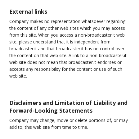
External links
Company makes no representation whatsoever regarding
the content of any other web sites which you may access
from this site. When you access a non-broadcaster.it web
site, please understand that it is independent from
broadcaster.it and that broadcaster.it has no control over
the content on that web site. A link to a non-broadcaster.it
web site does not mean that broadcaster.it endorses or
accepts any responsibility for the content or use of such
web site.
Disclaimers and Limitation of Liability and
Forward-Looking Statements
Company may change, move or delete portions of, or may
add to, this web site from time to time.