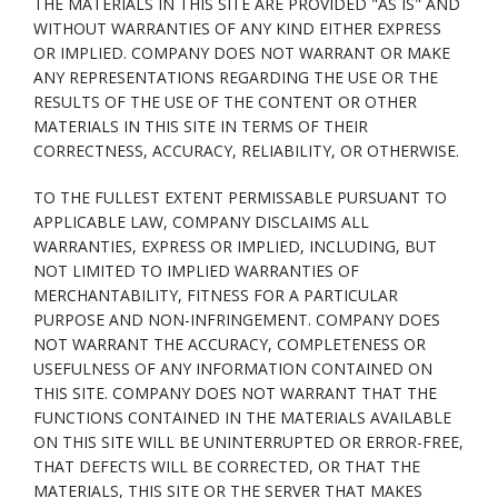
THE MATERIALS IN THIS SITE ARE PROVIDED "AS IS" AND
WITHOUT WARRANTIES OF ANY KIND EITHER EXPRESS
OR IMPLIED. COMPANY DOES NOT WARRANT OR MAKE
ANY REPRESENTATIONS REGARDING THE USE OR THE
RESULTS OF THE USE OF THE CONTENT OR OTHER
MATERIALS IN THIS SITE IN TERMS OF THEIR
CORRECTNESS, ACCURACY, RELIABILITY, OR OTHERWISE.
TO THE FULLEST EXTENT PERMISSABLE PURSUANT TO
APPLICABLE LAW, COMPANY DISCLAIMS ALL
WARRANTIES, EXPRESS OR IMPLIED, INCLUDING, BUT
NOT LIMITED TO IMPLIED WARRANTIES OF
MERCHANTABILITY, FITNESS FOR A PARTICULAR
PURPOSE AND NON-INFRINGEMENT. COMPANY DOES
NOT WARRANT THE ACCURACY, COMPLETENESS OR
USEFULNESS OF ANY INFORMATION CONTAINED ON
THIS SITE. COMPANY DOES NOT WARRANT THAT THE
FUNCTIONS CONTAINED IN THE MATERIALS AVAILABLE
ON THIS SITE WILL BE UNINTERRUPTED OR ERROR-FREE,
THAT DEFECTS WILL BE CORRECTED, OR THAT THE
MATERIALS, THIS SITE OR THE SERVER THAT MAKES