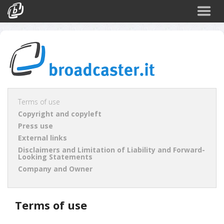
Back
CATEGORIES
Arte e Cultura
Sport
Turismo
Terms of use
Copyright and copyleft
Corporate
Press use
News
External links
Disclaimers and Limitation of Liability and Forward-
Politica
Looking Statements
Company and Owner
Scienza
Terms of use