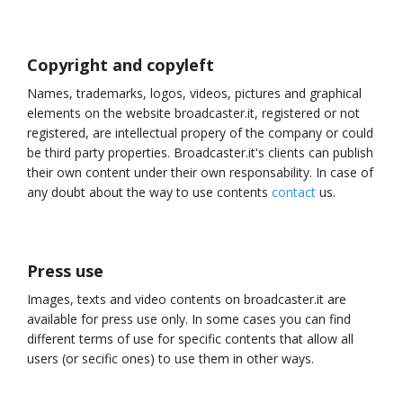
Copyright and copyleft
Names, trademarks, logos, videos, pictures and graphical
elements on the website broadcaster.it, registered or not
registered, are intellectual propery of the company or could
be third party properties. Broadcaster.it's clients can publish
their own content under their own responsability. In case of
any doubt about the way to use contents
contact
us.
Press use
Images, texts and video contents on broadcaster.it are
available for press use only. In some cases you can find
different terms of use for specific contents that allow all
users (or secific ones) to use them in other ways.