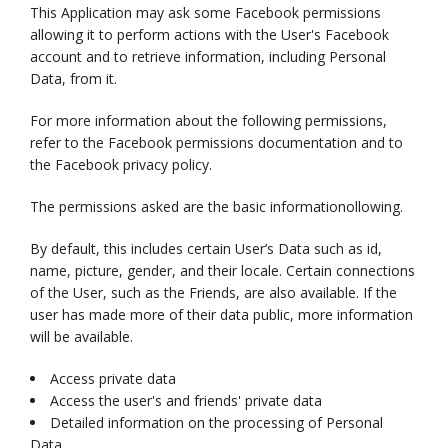
This Application may ask some Facebook permissions
allowing it to perform actions with the User's Facebook
account and to retrieve information, including Personal
Data, from it.
For more information about the following permissions,
refer to the Facebook permissions documentation and to
the Facebook privacy policy.
The permissions asked are the basic informationollowing.
By default, this includes certain User’s Data such as id,
name, picture, gender, and their locale. Certain connections
of the User, such as the Friends, are also available. If the
user has made more of their data public, more information
will be available.
Access private data
Access the user's and friends' private data
Detailed information on the processing of Personal
Data