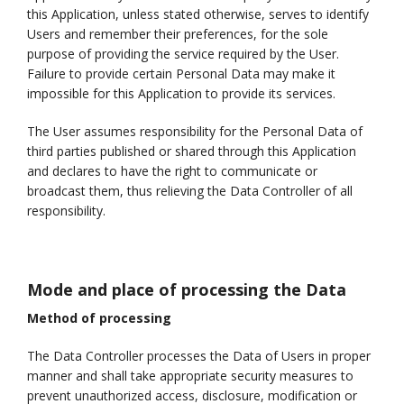
this Application, unless stated otherwise, serves to identify
Users and remember their preferences, for the sole
purpose of providing the service required by the User.
Failure to provide certain Personal Data may make it
impossible for this Application to provide its services.
The User assumes responsibility for the Personal Data of
third parties published or shared through this Application
and declares to have the right to communicate or
broadcast them, thus relieving the Data Controller of all
responsibility.
Mode and place of processing the Data
Method of processing
The Data Controller processes the Data of Users in proper
manner and shall take appropriate security measures to
prevent unauthorized access, disclosure, modification or