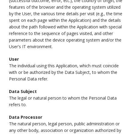
(successful outcome, error, etc.), the country of origin, the
features of the browser and the operating system utilized
by the User, the various time details per visit (e.g., the time
spent on each page within the Application) and the details
about the path followed within the Application with special
reference to the sequence of pages visited, and other
parameters about the device operating system and/or the
User's IT environment.
User
The individual using this Application, which must coincide
with or be authorized by the Data Subject, to whom the
Personal Data refer.
Data Subject
The legal or natural person to whom the Personal Data
refers to.
Data Processor
The natural person, legal person, public administration or
any other body, association or organization authorized by