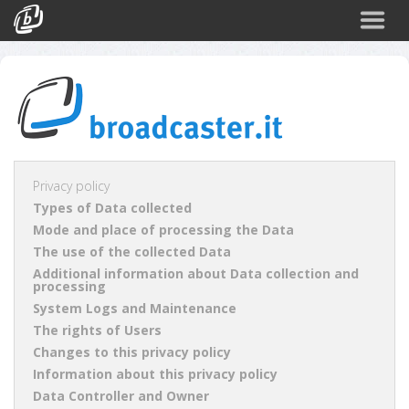
Back
CATEGORIES
Arte e Cultura
Sport
Turismo
Privacy policy
Types of Data collected
Corporate
Mode and place of processing the Data
News
The use of the collected Data
Additional information about Data collection and
Politica
processing
System Logs and Maintenance
Scienza
The rights of Users
Changes to this privacy policy
Information about this privacy policy
Data Controller and Owner