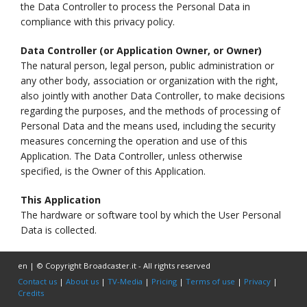
the Data Controller to process the Personal Data in
compliance with this privacy policy.
Data Controller (or Application Owner, or Owner)
The natural person, legal person, public administration or
any other body, association or organization with the right,
also jointly with another Data Controller, to make decisions
regarding the purposes, and the methods of processing of
Personal Data and the means used, including the security
measures concerning the operation and use of this
Application. The Data Controller, unless otherwise
specified, is the Owner of this Application.
This Application
The hardware or software tool by which the User Personal
Data is collected.
en | © Copyright Broadcaster.it - All rights reserved
Contact us
|
About us
|
TV-Media
|
Pricing
|
Terms of use
|
Privacy
|
Credits