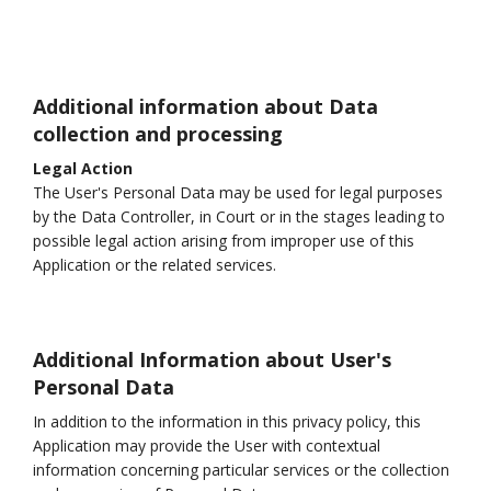
Additional information about Data
collection and processing
Legal Action
The User's Personal Data may be used for legal purposes
by the Data Controller, in Court or in the stages leading to
possible legal action arising from improper use of this
Application or the related services.
Additional Information about User's
Personal Data
In addition to the information in this privacy policy, this
Application may provide the User with contextual
information concerning particular services or the collection