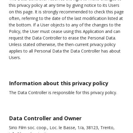
this privacy policy at any time by giving notice to its Users
on this page. It is strongly recommended to check this page
often, referring to the date of the last modification listed at
the bottom. If a User objects to any of the changes to the
Policy, the User must cease using this Application and can
request the Data Controller to erase the Personal Data.
Unless stated otherwise, the then-current privacy policy
applies to all Personal Data the Data Controller has about
Users.
Information about this privacy policy
The Data Controller is responsible for this privacy policy.
Data Controller and Owner
Sirio Film soc. coop., Loc. le Basse, 1/a, 38123, Trento,