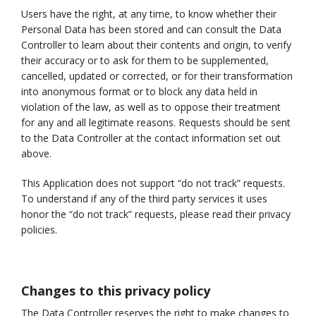
Users have the right, at any time, to know whether their
Personal Data has been stored and can consult the Data
Controller to learn about their contents and origin, to verify
their accuracy or to ask for them to be supplemented,
cancelled, updated or corrected, or for their transformation
into anonymous format or to block any data held in
violation of the law, as well as to oppose their treatment
for any and all legitimate reasons. Requests should be sent
to the Data Controller at the contact information set out
above.
This Application does not support “do not track” requests.
To understand if any of the third party services it uses
honor the “do not track” requests, please read their privacy
policies.
Changes to this privacy policy
The Data Controller reserves the right to make changes to