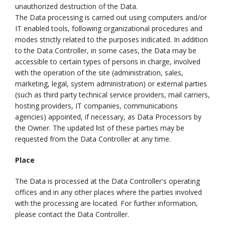
unauthorized destruction of the Data.
The Data processing is carried out using computers and/or
IT enabled tools, following organizational procedures and
modes strictly related to the purposes indicated. In addition
to the Data Controller, in some cases, the Data may be
accessible to certain types of persons in charge, involved
with the operation of the site (administration, sales,
marketing, legal, system administration) or external parties
(such as third party technical service providers, mail carriers,
hosting providers, IT companies, communications
agencies) appointed, if necessary, as Data Processors by
the Owner. The updated list of these parties may be
requested from the Data Controller at any time.
Place
The Data is processed at the Data Controller's operating
offices and in any other places where the parties involved
with the processing are located. For further information,
please contact the Data Controller.