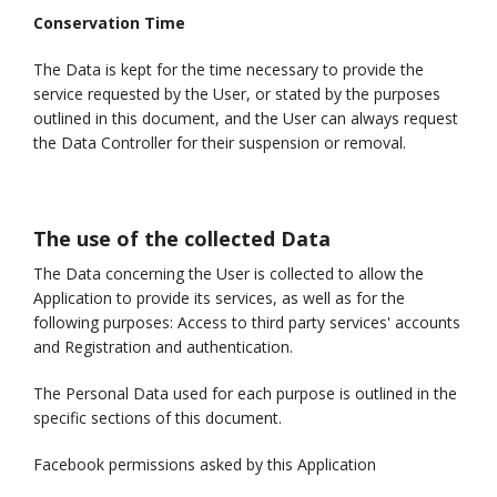
Conservation Time
The Data is kept for the time necessary to provide the
service requested by the User, or stated by the purposes
outlined in this document, and the User can always request
the Data Controller for their suspension or removal.
The use of the collected Data
The Data concerning the User is collected to allow the
Application to provide its services, as well as for the
following purposes: Access to third party services' accounts
and Registration and authentication.
The Personal Data used for each purpose is outlined in the
specific sections of this document.
Facebook permissions asked by this Application