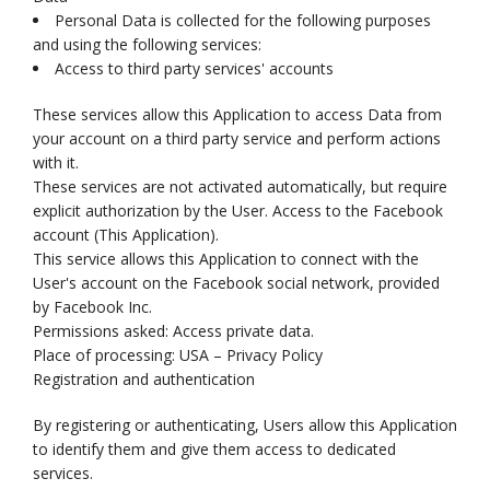
Personal Data is collected for the following purposes
and using the following services:
Access to third party services' accounts
These services allow this Application to access Data from
your account on a third party service and perform actions
with it.
These services are not activated automatically, but require
explicit authorization by the User. Access to the Facebook
account (This Application).
This service allows this Application to connect with the
User's account on the Facebook social network, provided
by Facebook Inc.
Permissions asked: Access private data.
Place of processing: USA – Privacy Policy
Registration and authentication
By registering or authenticating, Users allow this Application
to identify them and give them access to dedicated
services.