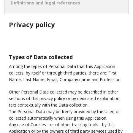
Definitions and legal references
Privacy policy
Types of Data collected
Among the types of Personal Data that this Application
collects, by itself or through third parties, there are: First
Name, Last Name, Email, Company name and Profession.
Other Personal Data collected may be described in other
sections of this privacy policy or by dedicated explanation
text contextually with the Data collection.
The Personal Data may be freely provided by the User, or
collected automatically when using this Application.
Any use of Cookies - or of other tracking tools - by this
Application or by the owners of third party services used by