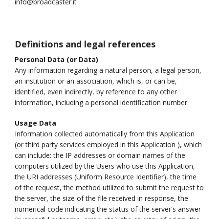
info@broadcaster.it
Definitions and legal references
Personal Data (or Data)
Any information regarding a natural person, a legal person,
an institution or an association, which is, or can be,
identified, even indirectly, by reference to any other
information, including a personal identification number.
Usage Data
Information collected automatically from this Application
(or third party services employed in this Application ), which
can include: the IP addresses or domain names of the
computers utilized by the Users who use this Application,
the URI addresses (Uniform Resource Identifier), the time
of the request, the method utilized to submit the request to
the server, the size of the file received in response, the
numerical code indicating the status of the server's answer