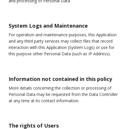
and processing of Personal Data.
System Logs and Maintenance
For operation and maintenance purposes, this Application
and any third party services may collect files that record
interaction with this Application (System Logs) or use for
this purpose other Personal Data (such as IP Address).
Information not contained in this policy
More details concerning the collection or processing of
Personal Data may be requested from the Data Controller
at any time at its contact information.
The rights of Users