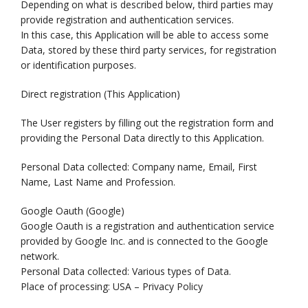
Depending on what is described below, third parties may
provide registration and authentication services.
In this case, this Application will be able to access some
Data, stored by these third party services, for registration
or identification purposes.
Direct registration (This Application)
The User registers by filling out the registration form and
providing the Personal Data directly to this Application.
Personal Data collected: Company name, Email, First
Name, Last Name and Profession.
Google Oauth (Google)
Google Oauth is a registration and authentication service
provided by Google Inc. and is connected to the Google
network.
Personal Data collected: Various types of Data.
Place of processing: USA – Privacy Policy