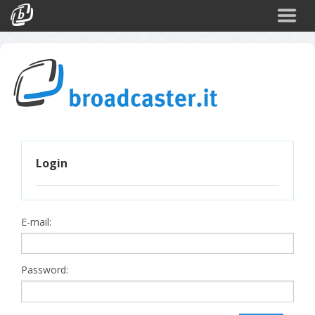
Back
CATEGORIES
Arte e Cultura
Sport
Turismo
Login
Corporate
News
Politica
E-mail:
Scienza
Password: