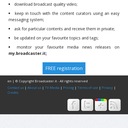
download broadcast quality video;
keep in touch with the content curators using an easy
messaging system;
ask for particular contents and receive them in private;
be updated on your favourite topics and tags;
monitor your favourite media news releases on
my.broadcaster.it;
FREE registration
en | © Copyright Broadcaster.it - All rights reserved
Contact us
|
About us
|
TV-Media
|
Pricing
|
Terms of use
|
Privacy
|
Credits