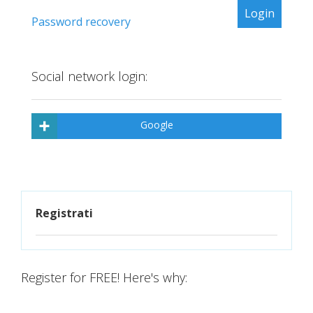
Password recovery
Social network login:
Google
Registrati
Register for FREE! Here's why: